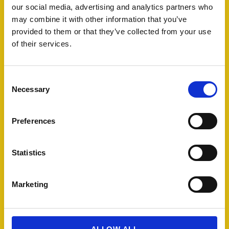
our social media, advertising and analytics partners who
may combine it with other information that you’ve
provided to them or that they’ve collected from your use
of their services.
C
Necessary
o
n
s
Preferences
e
n
t
Statistics
S
e
Marketing
l
e
c
t