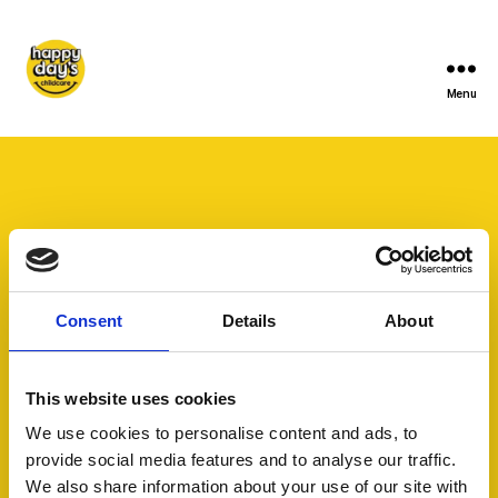
Menu
Consent
Details
About
This website uses cookies
We use cookies to personalise content and ads, to
provide social media features and to analyse our traffic.
We also share information about your use of our site with