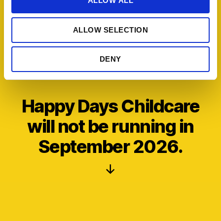
ALLOW ALL
i
o
ALLOW SELECTION
n
DENY
Happy Days Childcare
will not be running in
September 2026.
Scroll
Down